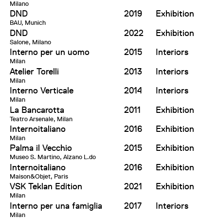
Milano
DND
2019
Exhibition
BAU, Munich
DND
2022
Exhibition
Salone, Milano
Interno per un uomo
2015
Interiors
Milan
Atelier Torelli
2013
Interiors
Milan
Interno Verticale
2014
Interiors
Milan
La Bancarotta
2011
Exhibition
Teatro Arsenale, Milan
Internoitaliano
2016
Exhibition
Milan
Palma il Vecchio
2015
Exhibition
Museo S. Martino, Alzano L.do
Internoitaliano
2016
Exhibition
Maison&Objet, Paris
VSK Teklan Edition
2021
Exhibition
Milan
Interno per una famiglia
2017
Interiors
Milan