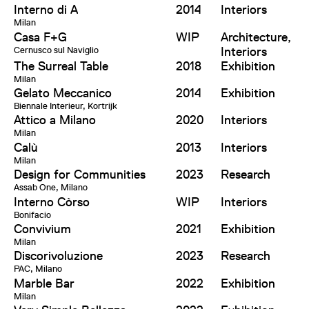
Interno di A
2014
Interiors
Milan
Casa F+G
WIP
Architecture,
Cernusco sul Naviglio
Interiors
The Surreal Table
2018
Exhibition
Milan
Gelato Meccanico
2014
Exhibition
Biennale Interieur, Kortrijk
Attico a Milano
2020
Interiors
Milan
Calù
2013
Interiors
Milan
Design for Communities
2023
Research
Assab One, Milano
Interno Còrso
WIP
Interiors
Bonifacio
Convivium
2021
Exhibition
Milan
Discorivoluzione
2023
Research
PAC, Milano
Marble Bar
2022
Exhibition
Milan