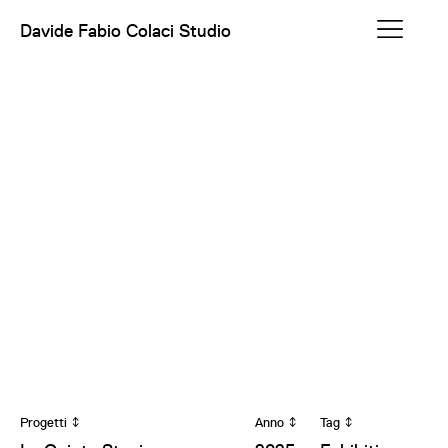
Davide Fabio Colaci Studio
Progetti
Anno
Tag
↕
↕
↕