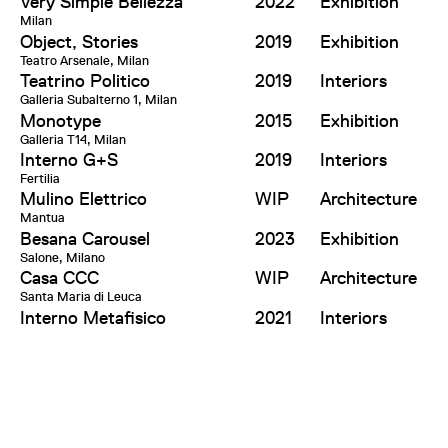
Very Simple Bellezza
2022
Exhibition
Milan
Object, Stories
2019
Exhibition
Teatro Arsenale, Milan
Teatrino Politico
2019
Interiors
Galleria Subalterno 1, Milan
Monotype
2015
Exhibition
Galleria T14, Milan
Interno G+S
2019
Interiors
Fertilia
Mulino Elettrico
WIP
Architecture
Mantua
Besana Carousel
2023
Exhibition
Salone, Milano
Casa CCC
WIP
Architecture
Santa Maria di Leuca
Interno Metafisico
2021
Interiors
Milan
Effepizeta Headquarter
WIP
Architecture,
Concorezzo
Interiors
Casa Colonica
WIP
Architecture,
Fertilia
Interiors
Altre Metafore
2018
Research