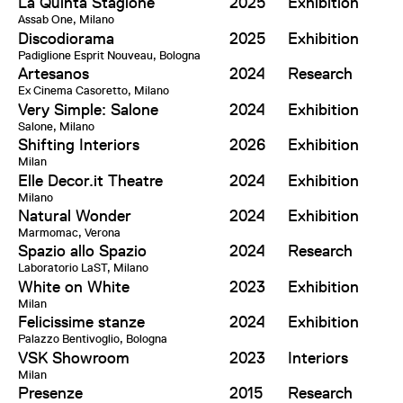
La Quinta Stagione
2025
Exhibition
Assab One, Milano
Discodiorama
2025
Exhibition
Padiglione Esprit Nouveau, Bologna
Artesanos
2024
Research
Ex Cinema Casoretto, Milano
Very Simple: Salone
2024
Exhibition
Salone, Milano
Shifting Interiors
2026
Exhibition
Milan
Elle Decor.it Theatre
2024
Exhibition
Milano
Natural Wonder
2024
Exhibition
Marmomac, Verona
Spazio allo Spazio
2024
Research
Laboratorio LaST, Milano
White on White
2023
Exhibition
Milan
Felicissime stanze
2024
Exhibition
Palazzo Bentivoglio, Bologna
VSK Showroom
2023
Interiors
Milan
Presenze
2015
Research